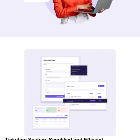
Ticketing System: Simplified and Efficient