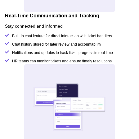
Real-Time Communication and Tracking
Stay connected and informed
Built-in chat feature for direct interaction with ticket handlers
Chat history stored for later review and accountability
Notifications and updates to track ticket progress in real time
HR teams can monitor tickets and ensure timely resolutions