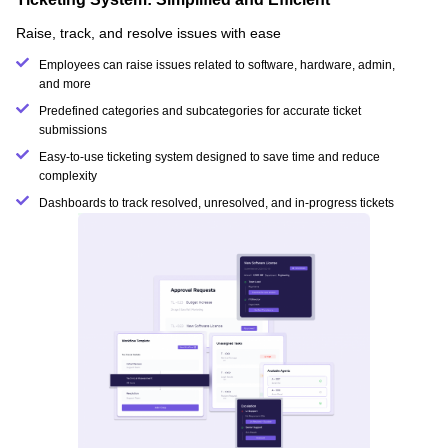
Raise, track, and resolve issues with ease
Employees can raise issues related to software, hardware, admin,
and more
Predefined categories and subcategories for accurate ticket
submissions
Easy-to-use ticketing system designed to save time and reduce
complexity
Dashboards to track resolved, unresolved, and in-progress tickets