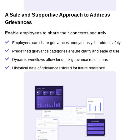
A Safe and Supportive Approach to Address
Grievances
Enable employees to share their concerns securely
Employees can share grievances anonymously for added safety
Predefined grievance categories ensure clarity and ease of use
Dynamic workflows allow for quick grievance resolutions
Historical data of grievances stored for future reference