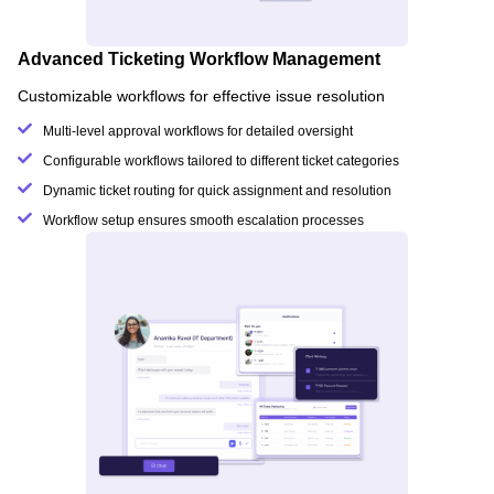
Advanced Ticketing Workflow Management
Customizable workflows for effective issue resolution
Multi-level approval workflows for detailed oversight
Configurable workflows tailored to different ticket categories
Dynamic ticket routing for quick assignment and resolution
Workflow setup ensures smooth escalation processes