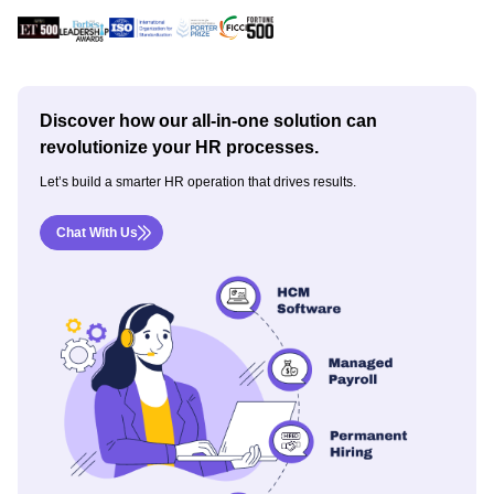
Discover how our all-in-one solution can
revolutionize your HR processes.
Let’s build a smarter HR operation that drives results.
Chat With Us