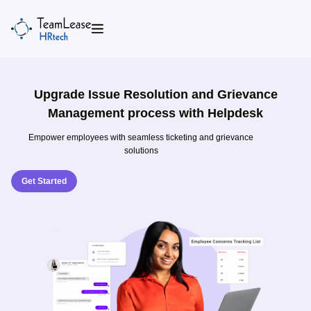
Skip
to
content
Upgrade Issue Resolution and Grievance
Management process with Helpdesk
Empower employees with seamless ticketing and grievance
solutions
Get Started