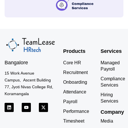
Products
Services
Bangalore
Core HR
Managed
Payroll
Recruitment
15 Work Avenue
Compliance
Campus, Ascent Building
Onboarding
Services
77, Jyoti Nivas College Rd,
Attendance
Koramangala
Hiring
Services
Payroll
L
Y
X
i
o
-
Performance
Company
n
u
t
k
t
w
Timesheet
Media
e
u
i
d
b
t