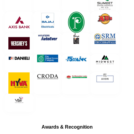
Awards & Recognition