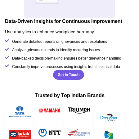
Data-Driven Insights for Continuous Improvement
Use analytics to enhance workplace harmony
Generate detailed reports on grievances and resolutions
Analyze grievance trends to identify recurring issues
Data-backed decision-making ensures better grievance handling
Constantly improve processes using insights from historical data
Get in Touch
Trusted by Top Indian Brands