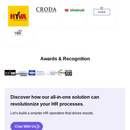
Awards & Recognition
Discover how our all-in-one solution can
revolutionize your HR processes.
Let’s build a smarter HR operation that drives results.
Chat With Us