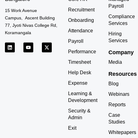
Payroll
Recruitment
15 Work Avenue
Compliance
Campus, Ascent Building
Onboarding
Services
77, Jyoti Nivas College Rd,
Attendance
Koramangala
Hiring
Services
Payroll
L
Y
X
i
o
-
Performance
Company
n
u
t
k
t
w
Timesheet
Media
e
u
i
d
b
t
Help Desk
Resources
i
e
t
n
e
Expense
r
Blog
Learning &
Webinars
Development
Reports
Security &
Case
Admin
Studies
Exit
Whitepapers