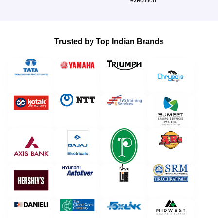
execution
Trusted by Top Indian Brands