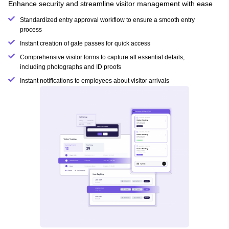
Enhance security and streamline visitor management with ease
Standardized entry approval workflow to ensure a smooth entry
process
Instant creation of gate passes for quick access
Comprehensive visitor forms to capture all essential details,
including photographs and ID proofs
Instant notifications to employees about visitor arrivals