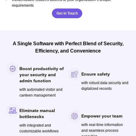
requirements
Get in Touch
A Single Software with Perfect Blend of Security,
Efficiency, and Convenience
Boost productivity of
Ensure safety
your security and
admin function
with robust data security and
digitalized records
with automated visitor and
canteen management
Eliminate manual
Empower your team
bottlenecks
with real-time information
with integrated and
and seamless process
customizable workflows