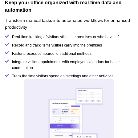
Keep your office organized with real-time data and
automation
Transform manual tasks into automated workflows for enhanced
productivity
Real-time tracking of visitors still in the premises or who have left
Record and track items visitors carry into the premises
Faster process compared to traditional methods
Integrate visitor appointments with employee calendars for better
coordination
Track the time visitors spend on meetings and other activities