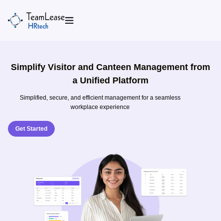
Skip
to
content
Simplify Visitor and Canteen Management from
a Unified Platform
Simplified, secure, and efficient management for a seamless
workplace experience
Get Started