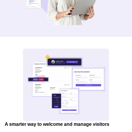
A smarter way to welcome and manage visitors