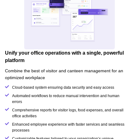
Unify your office operations with a single, powerful
platform
Combine the best of visitor and canteen management for an
optimized workplace
Cloud-based system ensuring data security and easy access
Automated workflows to reduce manual intervention and human
errors
Comprehensive reports for visitor logs, food expenses, and overall
office activities
Enhanced employee experience with faster services and seamless
processes
Customizable features tailored to your organization’s unique