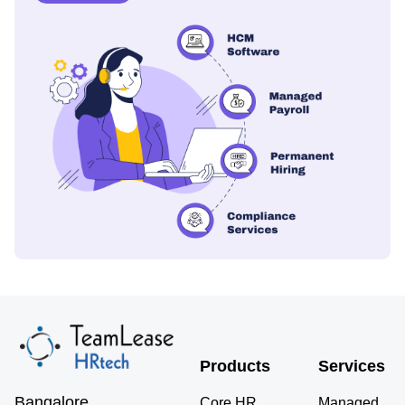
Products
Services
Bangalore
Core HR
Managed