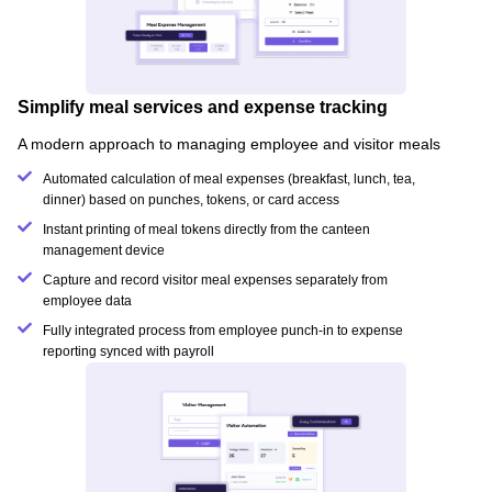
Simplify meal services and expense tracking
A modern approach to managing employee and visitor meals
Automated calculation of meal expenses (breakfast, lunch, tea,
dinner) based on punches, tokens, or card access
Instant printing of meal tokens directly from the canteen
management device
Capture and record visitor meal expenses separately from
employee data
Fully integrated process from employee punch-in to expense
reporting synced with payroll