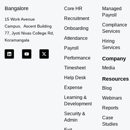
Bangalore
Core HR
Managed
Payroll
Recruitment
15 Work Avenue
Compliance
Campus, Ascent Building
Onboarding
Services
77, Jyoti Nivas College Rd,
Attendance
Koramangala
Hiring
Services
Payroll
L
Y
X
i
o
-
Performance
Company
n
u
t
k
t
w
Timesheet
Media
e
u
i
d
b
t
Help Desk
Resources
i
e
t
n
e
Expense
r
Blog
Learning &
Webinars
Development
Reports
Security &
Case
Admin
Studies
Exit