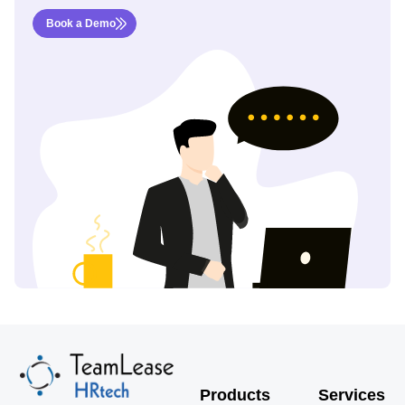
Book a Demo
Products
Services