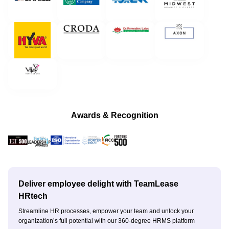
Awards & Recognition
Deliver employee delight with TeamLease
HRtech
Streamline HR processes, empower your team and unlock your
organization’s full potential with our 360-degree HRMS platform