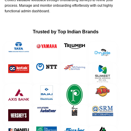
Collect valuable feedback through onboarding surveys to refine your
process. Manage and monitor onboarding effortlessly with out highly
functional admin dashboard.
Trusted by Top Indian Brands