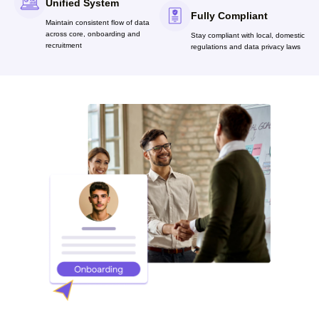
Unified System
Fully Compliant
Maintain consistent flow of data
across core, onboarding and
Stay compliant with local, domestic
recruitment
regulations and data privacy laws