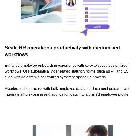
Scale HR operations productivity with customised
workflows
Enhance employee onboarding experience with easy to set up customized
workflows. Use automatically generated statutory forms, such as PF and ESI,
filled with data from a centralized system to speed up process.
Accelerate the process with bulk employee data and document uploads, and
integrate all pre-joining and application data into a unified employee profile.