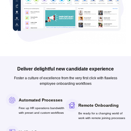
Deliver delightful new candidate experience
Foster a culture of excellence from the very first click with flawless
employee onboarding workflows
Automated Processes
Remote Onboarding
Free up HR operations bandwidth
with preset and custom workflows
Be ready for a changing world of
work with remote joining processes