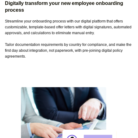
Digitally transform your new employee onboarding
process
Streamline your onboarding process with our digital platform that offers
customizable, template-based offer letters with digital signatures, automated
approvals, and calculations to eliminate manual entry.
Tailor documentation requirements by country for compliance, and make the
first day about integration, not paperwork, with pre-joining digital policy
agreements.