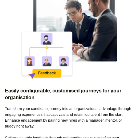
Easily configurable, customised journeys for your
organisation
Transform your candidate journey into an organizational advantage through
engaging experiences that captivate and retain top talent from the start.
Enhance engagement by pairing new hires with a manager, mentor, or
buddy right away.