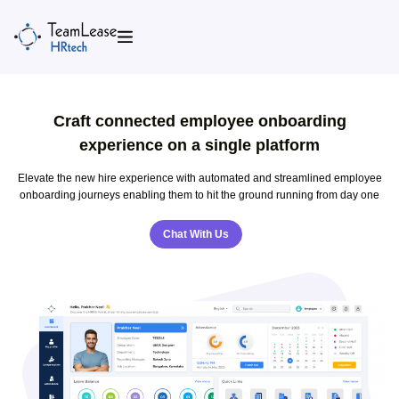
Skip
to
content
Craft connected employee onboarding
experience on a single platform
Elevate the new hire experience with automated and streamlined employee
onboarding journeys enabling them to hit the ground running from day one
Chat With Us