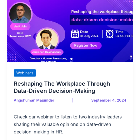
Webinars
Reshaping The Workplace Through
Data-Driven Decision-Making
Angshuman Majumder
|
September 4, 2024
Check our webinar to listen to two industry leaders
sharing their valuable opinions on data-driven
decision-making in HR.