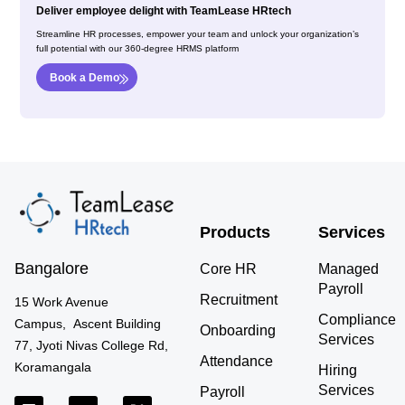
Deliver employee delight with TeamLease HRtech
Streamline HR processes, empower your team and unlock your organization’s
full potential with our 360-degree HRMS platform
Book a Demo
Products
Services
Bangalore
Core HR
Managed
Payroll
Recruitment
15 Work Avenue
Compliance
Campus, Ascent Building
Onboarding
Services
77, Jyoti Nivas College Rd,
Attendance
Koramangala
Hiring
Services
Payroll
L
Y
X