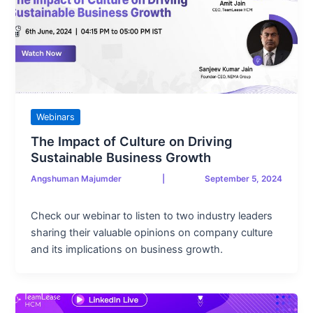
Webinars
The Impact of Culture on Driving
Sustainable Business Growth
Angshuman Majumder
|
September 5, 2024
Check our webinar to listen to two industry leaders
sharing their valuable opinions on company culture
and its implications on business growth.