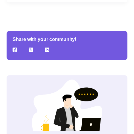
Share with your community!