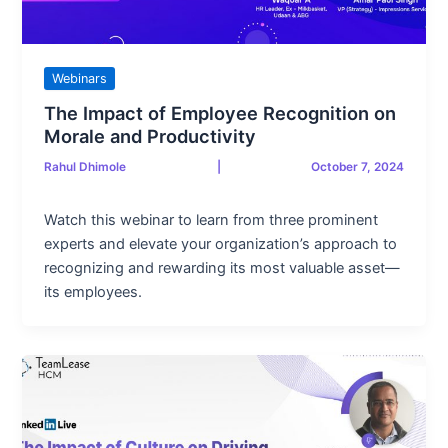
Webinars
The Impact of Employee Recognition on
Morale and Productivity
Rahul Dhimole
|
October 7, 2024
Watch this webinar to learn from three prominent
experts and elevate your organization’s approach to
recognizing and rewarding its most valuable asset—
its employees.