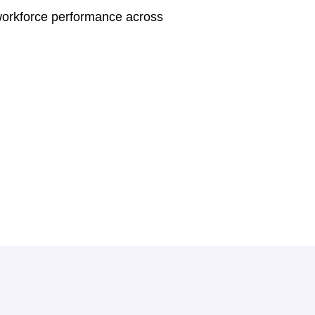
workforce performance across