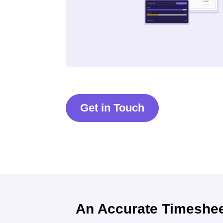
Get in Touch
An Accurate Timeshe