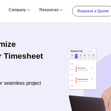
Company
Resources
Request a Quote
mize
ur Timesheet
r seamless project