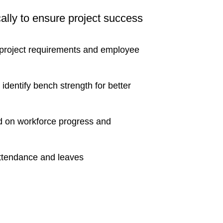
cally to ensure project success
 project requirements and employee
 identify bench strength for better
ed on workforce progress and
 attendance and leaves