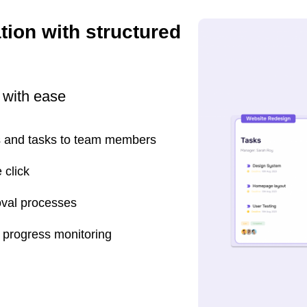
tion with structured
 with ease
rs and tasks to team members
 click
oval processes
e progress monitoring