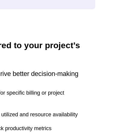
red to your project’s
drive better decision-making
r specific billing or project
utilized and resource availability
k productivity metrics