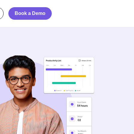
Book a Demo