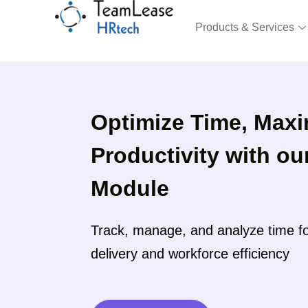
Skip
to
Products & Services
content
Optimize Time, Maxi
Productivity with o
Module
Track, manage, and analyze time fo
delivery and workforce efficiency