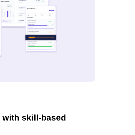
 with skill-based