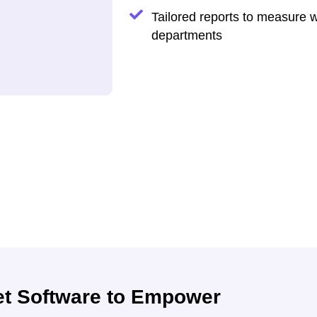
Tailored reports to measure 
departments
et Software to Empower