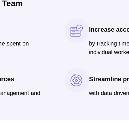
r Team
g
Increase acco
ime spent on
by tracking tim
individual work
urces
Streamline pr
 management and
with data driven