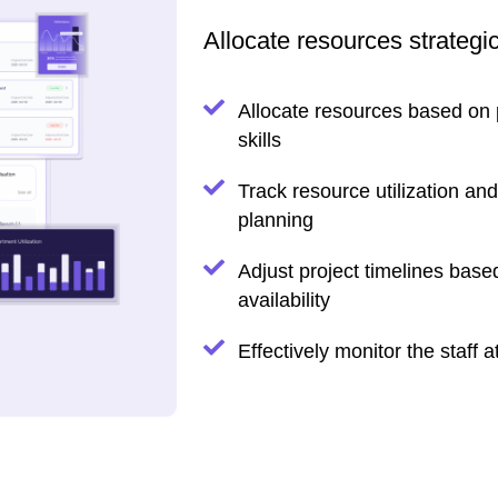
Allocate resources strategi
Allocate resources based on
skills
Track resource utilization and
planning
Adjust project timelines bas
availability
Effectively monitor the staff