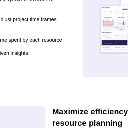
djust project time frames
time spent by each resource
iven insights
Maximize efficiency
resource planning