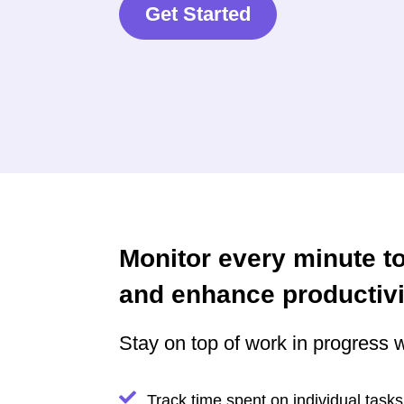
Get Started
Monitor every minute t
and enhance productivi
Stay on top of work in progress w
Track time spent on individual tasks