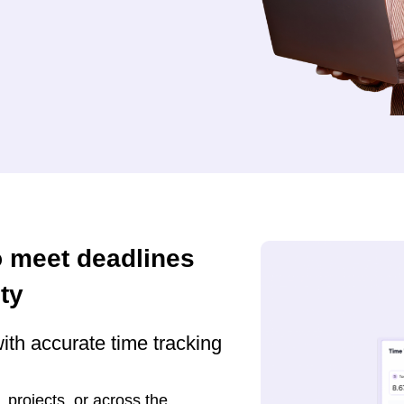
o meet deadlines
ty
ith accurate time tracking
, projects, or across the