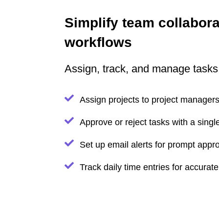
Simplify team collabora
workflows
Assign, track, and manage tasks
Assign projects to project manage
Approve or reject tasks with a single
Set up email alerts for prompt appr
Track daily time entries for accurat