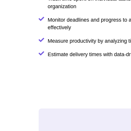
organization
Monitor deadlines and progress to a
effectively
Measure productivity by analyzing 
Estimate delivery times with data-dr