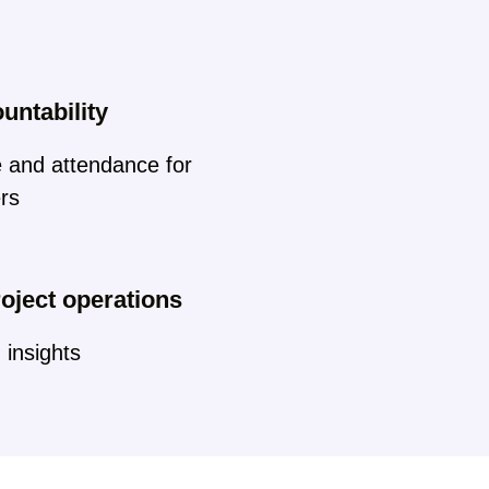
untability
e and attendance for
ers
oject operations
 insights