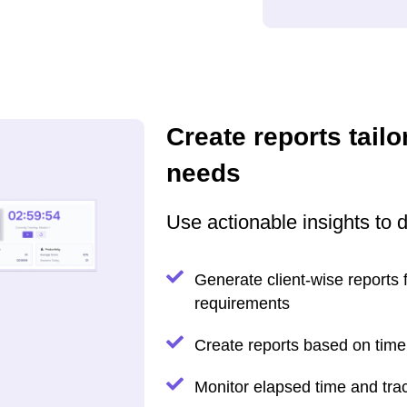
Create reports tailo
needs
Use actionable insights to 
Generate client-wise reports fo
requirements
Create reports based on time 
Monitor elapsed time and trac