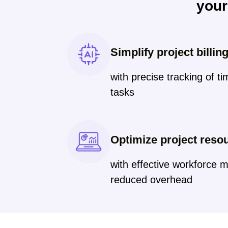
you
Simplify project billin
with precise tracking of t
tasks
Optimize project reso
with effective workforce
reduced overhead