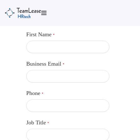
Skip
to
content
First Name
*
Business Email
*
Phone
*
Job Title
*