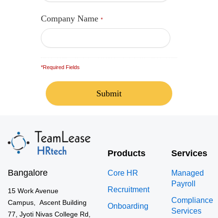
Company Name
*
*Required Fields
Products
Services
Bangalore
Core HR
Managed
Payroll
Recruitment
15 Work Avenue
Compliance
Campus, Ascent Building
Onboarding
Services
77, Jyoti Nivas College Rd,