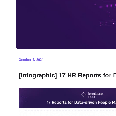
October 4, 2024
[Infographic] 17 HR Reports for