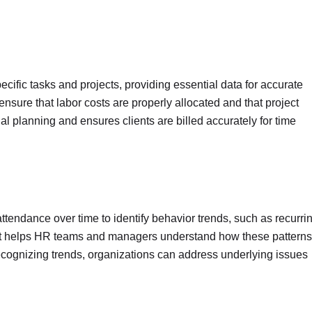
ific tasks and projects, providing essential data for accurate
 ensure that labor costs are properly allocated and that project
ial planning and ensures clients are billed accurately for time
tendance over time to identify behavior trends, such as recurri
. It helps HR teams and managers understand how these patterns
cognizing trends, organizations can address underlying issues