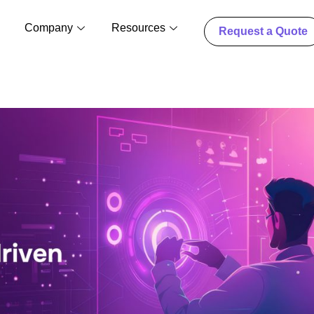
Company
Resources
Request a Quote