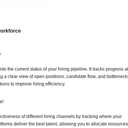
workforce
e
to the current status of your hiring pipeline. It tracks progress a
ing a clear view of open positions, candidate flow, and bottleneck
ons to improve hiring efficiency.
el
tiveness of different hiring channels by tracking where your
tforms deliver the best talent, allowing you to allocate resources