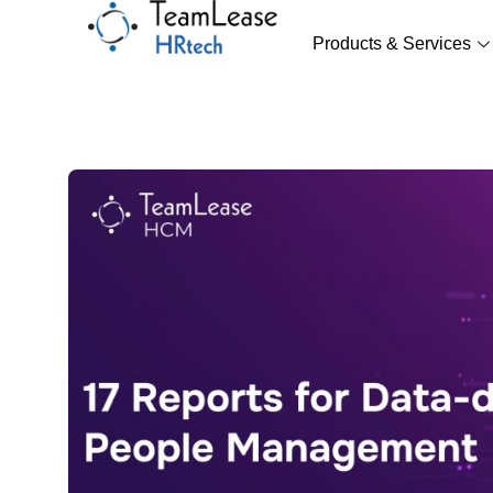
Skip
to
Products & Services
content