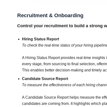
Recruitment & Onboarding
Control your recruitment to build a strong 
Hiring Status Report
To check the real-time status of your hiring pipelin
A Hiring Status Report provides real-time insights in
every stage, from sourcing to final selection, offer
This enables better decision-making and timely acti
Candidate Source Report
To measure the effectiveness of each hiring chann
A Candidate Source Report helps measure the effec
candidates are coming from. It highlights which pla