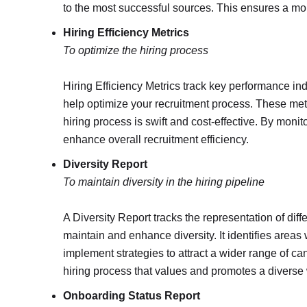
to the most successful sources. This ensures a more
Hiring Efficiency Metrics
To optimize the hiring process
Hiring Efficiency Metrics track key performance indic
help optimize your recruitment process. These metr
hiring process is swift and cost-effective. By mon
enhance overall recruitment efficiency.
Diversity Report
To maintain diversity in the hiring pipeline
A Diversity Report tracks the representation of dif
maintain and enhance diversity. It identifies area
implement strategies to attract a wider range of ca
hiring process that values and promotes a diverse
Onboarding Status Report