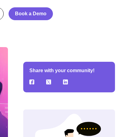
Book a Demo
Share with your community!