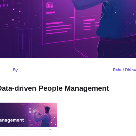
By
Rahul Dhim
 Data-driven People Management