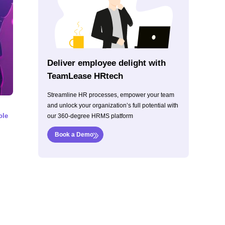
Deliver employee delight with
TeamLease HRtech
Streamline HR processes, empower your team
and unlock your organization’s full potential with
ole
our 360-degree HRMS platform
Book a Demo