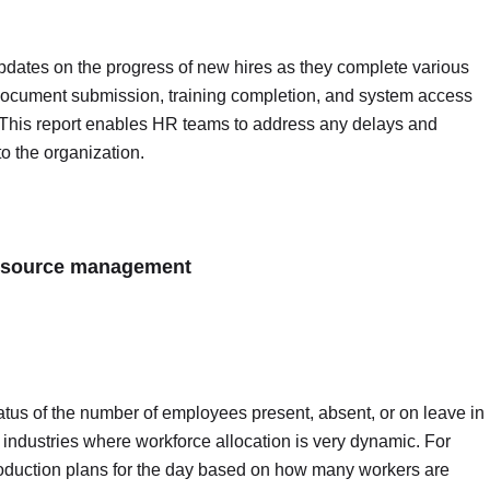
pdates on the progress of new hires as they complete various
ke document submission, training completion, and system access
This report enables HR teams to address any delays and
to the organization.
 resource management
atus of the number of employees present, absent, or on leave in
or industries where workforce allocation is very dynamic. For
oduction plans for the day based on how many workers are