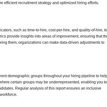
 efficient recruitment strategy and optimized hiring efforts.
ators, such as time-to-hire, cost-per-hire, and quality-of-hire, t
ics provide insights into areas of improvement, ensuring that th
itoring them, organizations can make data-driven adjustments to
ferent demographic groups throughout your hiring pipeline to hel
s where certain groups may be underrepresented, enabling you to
ndidates. Regular analysis of this report ensures an inclusive
 workforce.