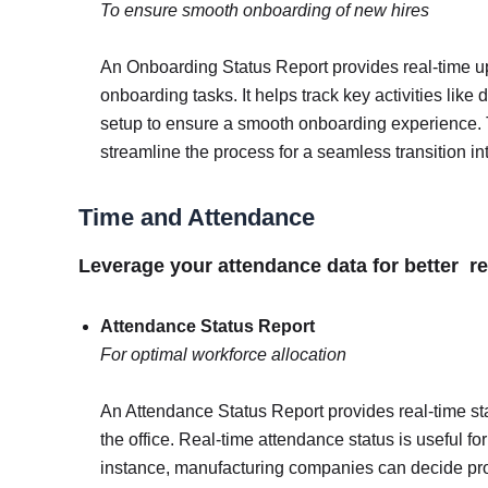
To ensure smooth onboarding of new hires
An Onboarding Status Report provides real-time u
onboarding tasks. It helps track key activities li
setup to ensure a smooth onboarding experience. 
streamline the process for a seamless transition in
Time and Attendance
Leverage your attendance data for better
Attendance Status Report
For optimal workforce allocation
An Attendance Status Report provides real-time st
the office. Real-time attendance status is useful f
instance, manufacturing companies can decide pr