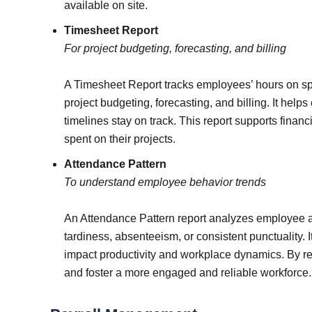
available on site.
Timesheet Report
For project budgeting, forecasting, and billing
A Timesheet Report tracks employees’ hours on spec
project budgeting, forecasting, and billing. It helps
timelines stay on track. This report supports financ
spent on their projects.
Attendance Pattern
To understand employee behavior trends
An Attendance Pattern report analyzes employee at
tardiness, absenteeism, or consistent punctuality
impact productivity and workplace dynamics. By re
and foster a more engaged and reliable workforce.