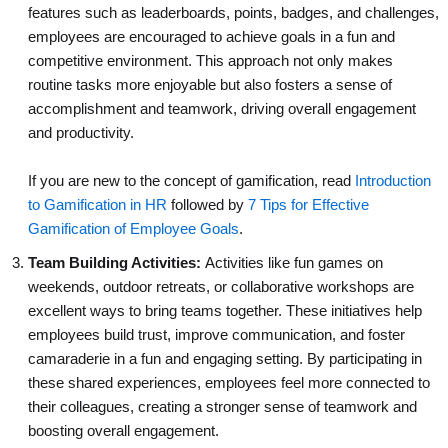
features such as leaderboards, points, badges, and challenges,
employees are encouraged to achieve goals in a fun and
competitive environment. This approach not only makes
routine tasks more enjoyable but also fosters a sense of
accomplishment and teamwork, driving overall engagement
and productivity.
If you are new to the concept of gamification, read
Introduction
to Gamification in HR
followed by
7 Tips for Effective
Gamification of Employee Goals
.
Team Building Activities:
Activities like fun games on
weekends, outdoor retreats, or collaborative workshops are
excellent ways to bring teams together. These initiatives help
employees build trust, improve communication, and foster
camaraderie in a fun and engaging setting. By participating in
these shared experiences, employees feel more connected to
their colleagues, creating a stronger sense of teamwork and
boosting overall engagement.