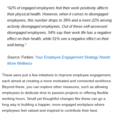
“
62% of engaged employees feel their work positively affects
their physical health. However, when it comes to disengaged
employees, this number drops to 39% and a mere 22% among
actively disengaged employees. Out of these self-assessed
disengaged employees, 54% say their work life has a negative
effect on their health, while 51% see a negative effect on their
well-being.”
Source: Forbes:
Your Employee Engagement Strategy Needs
More Wellness
These were just a few initiatives to improve employee engagement,
each aimed at creating a more motivated and connected workforce.
Beyond these, you can explore other measures, such as allowing
employees to dedicate time to passion projects or offering flexible
working hours. Small yet thoughtful changes like these can go a
long way in building a happier, more engaged workplace where
employees feel valued and inspired to contribute their best.