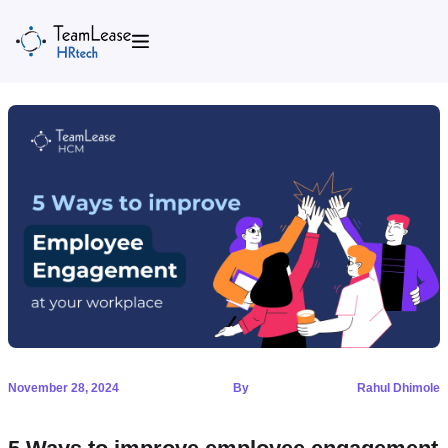
Skip
to
content
November 28, 2024
By
Rahul Dhimole