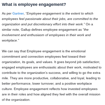
What is employee engagement?
As per
Gartner
,
“Employee engagement is the extent to which
employees feel passionate about their jobs, are committed to the
organization and put discretionary effort into their work.”
On a
similar note, Gallup defines employee engagement as
“the
involvement and enthusiasm of employees in their work and
workplace.”
We can say that Employee engagement is the emotional
commitment and connection employees feel toward their
organization, its goals, and values. It goes beyond job satisfaction;
engaged employees are enthusiastic about their work, motivated to
contribute to the organization’s success, and willing to go the extra
mile. They are more productive, collaborative, and loyal, leading to
better performance, lower turnover, and a positive workplace
culture. Employee engagement reflects how invested employees
are in their roles and how aligned they feel with the overall mission
of the organization.