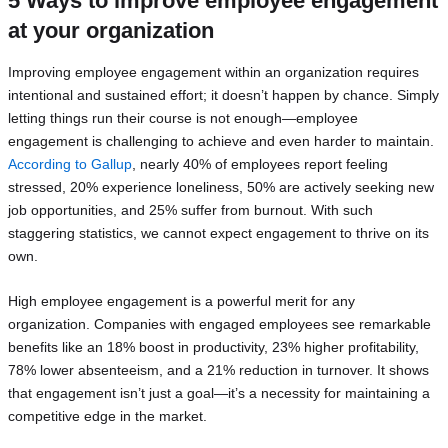
5 Ways to improve employee engagement
at your organization
Improving employee engagement within an organization requires
intentional and sustained effort; it doesn’t happen by chance. Simply
letting things run their course is not enough—employee
engagement is challenging to achieve and even harder to maintain.
According to Gallup
, nearly 40% of employees report feeling
stressed, 20% experience loneliness, 50% are actively seeking new
job opportunities, and 25% suffer from burnout. With such
staggering statistics, we cannot expect engagement to thrive on its
own.
High employee engagement is a powerful merit for any
organization. Companies with engaged employees see remarkable
benefits like an 18% boost in productivity, 23% higher profitability,
78% lower absenteeism, and a 21% reduction in turnover. It shows
that engagement isn’t just a goal—it’s a necessity for maintaining a
competitive edge in the market.