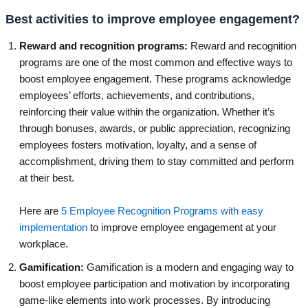
Best activities to improve employee engagement?
Reward and recognition programs:
Reward and recognition
programs are one of the most common and effective ways to
boost employee engagement. These programs acknowledge
employees’ efforts, achievements, and contributions,
reinforcing their value within the organization. Whether it’s
through bonuses, awards, or public appreciation, recognizing
employees fosters motivation, loyalty, and a sense of
accomplishment, driving them to stay committed and perform
at their best.
Here are
5 Employee Recognition Programs with easy
implementation
to improve employee engagement at your
workplace.
Gamification:
Gamification is a modern and engaging way to
boost employee participation and motivation by incorporating
game-like elements into work processes. By introducing