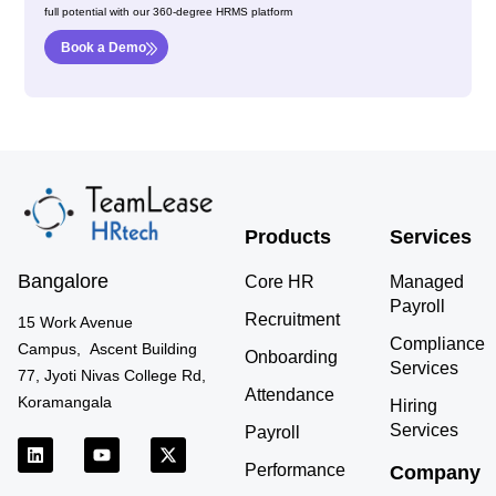
full potential with our 360-degree HRMS platform
Book a Demo
Products
Services
Bangalore
Core HR
Managed
Payroll
Recruitment
15 Work Avenue
Compliance
Campus, Ascent Building
Onboarding
Services
77, Jyoti Nivas College Rd,
Attendance
Koramangala
Hiring
Services
Payroll
L
Y
X
i
o
-
Performance
Company
n
u
t