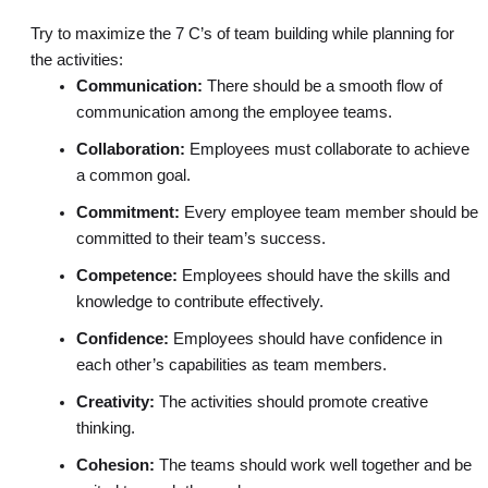
Try to maximize the 7 C’s of team building while planning for
the activities:
Communication:
There should be a smooth flow of
communication among the employee teams.
Collaboration:
Employees must collaborate to achieve
a common goal.
Commitment:
Every employee team member should be
committed to their team’s success.
Competence:
Employees should have the skills and
knowledge to contribute effectively.
Confidence:
Employees should have confidence in
each other’s capabilities as team members.
Creativity:
The activities should promote creative
thinking.
Cohesion:
The teams should work well together and be