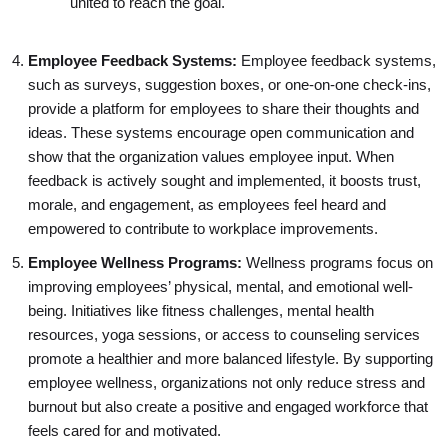
united to reach the goal.
Employee Feedback Systems:
Employee feedback systems,
such as surveys, suggestion boxes, or one-on-one check-ins,
provide a platform for employees to share their thoughts and
ideas. These systems encourage open communication and
show that the organization values employee input. When
feedback is actively sought and implemented, it boosts trust,
morale, and engagement, as employees feel heard and
empowered to contribute to workplace improvements.
Employee Wellness Programs:
Wellness programs focus on
improving employees’ physical, mental, and emotional well-
being. Initiatives like fitness challenges, mental health
resources, yoga sessions, or access to counseling services
promote a healthier and more balanced lifestyle. By supporting
employee wellness, organizations not only reduce stress and
burnout but also create a positive and engaged workforce that
feels cared for and motivated.