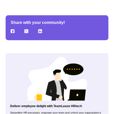
Share with your community!
Deliver employee delight with TeamLease HRtech
Streamline HR processes, empower your team and unlock your organization’s