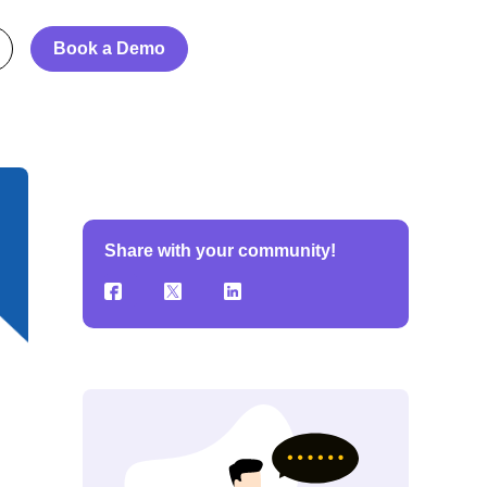
Book a Demo
Share with your community!