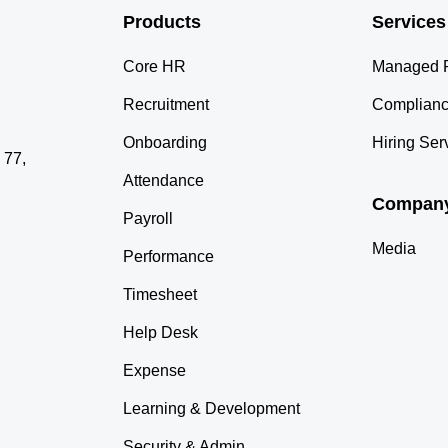
Products
Services
Core HR
Managed P
Recruitment
Complianc
Onboarding
Hiring Ser
 77,
Attendance
Compan
Payroll
Media
Performance
Timesheet
Help Desk
Expense
Learning & Development
Security & Admin