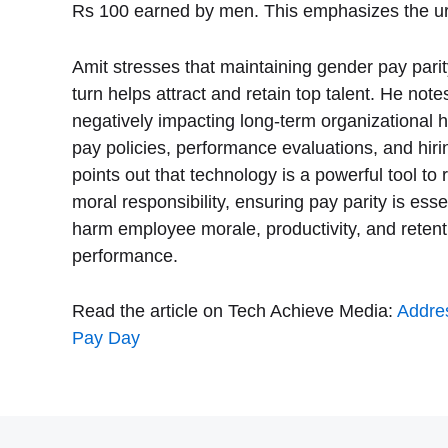
Rs 100 earned by men. This emphasizes the urg
Amit stresses that maintaining gender pay parity
turn helps attract and retain top talent. He note
negatively impacting long-term organizational 
pay policies, performance evaluations, and hiri
points out that technology is a powerful tool 
moral responsibility, ensuring pay parity is es
harm employee morale, productivity, and retentio
performance.
Read the article on Tech Achieve Media:
Addres
Pay Day