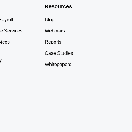
Resources
ayroll
Blog
e Services
Webinars
vices
Reports
Case Studies
y
Whitepapers