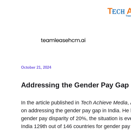
October 21, 2024
Addressing the Gender Pay Gap i
In the article published in
Tech Achieve Media
,
on addressing the gender pay gap in India. He h
gender pay disparity of 20%, the situation is 
India 129th out of 146 countries for gender pay