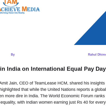
By
Rahul Dhim
n India on International Equal Pay Day
 Amit Jain, CEO of TeamLease HCM, shared his insights
ighlighted that while the United Nations reports a global
even more dire in India. The World Economic Forum ranks
 equality, with Indian women earning just Rs 40 for every