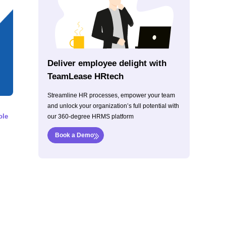
Deliver employee delight with
TeamLease HRtech
Streamline HR processes, empower your team
and unlock your organization’s full potential with
ole
our 360-degree HRMS platform
Book a Demo