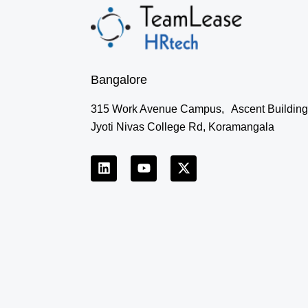
Bangalore
315 Work Avenue Campus, Ascent Building
Jyoti Nivas College Rd, Koramangala
L
Y
X
i
o
-
n
u
t
k
t
w
e
u
i
d
b
t
i
e
t
n
e
r