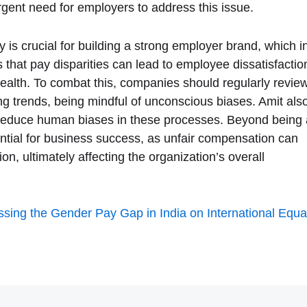
ent need for employers to address this issue.
 is crucial for building a strong employer brand, which i
s that pay disparities can lead to employee dissatisfactio
health. To combat this, companies should regularly revie
ng trends, being mindful of unconscious biases. Amit als
to reduce human biases in these processes. Beyond being 
sential for business success, as unfair compensation can
n, ultimately affecting the organization’s overall
sing the Gender Pay Gap in India on International Equa