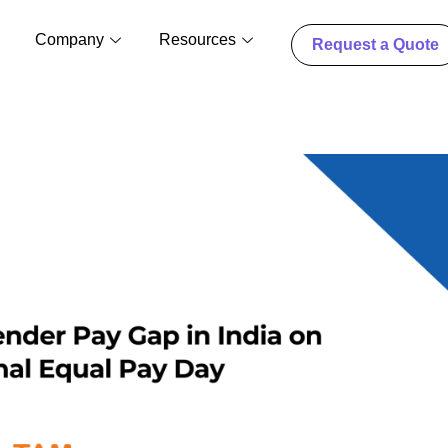
Company
Resources
Request a Quote