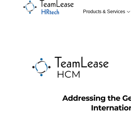
Skip
to
Products & Services
content