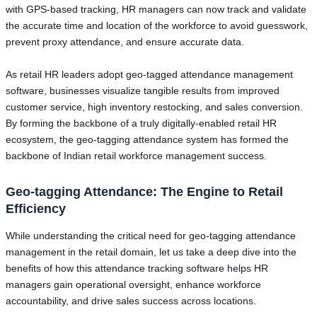
with GPS-based tracking, HR managers can now track and validate
the accurate time and location of the workforce to avoid guesswork,
prevent proxy attendance, and ensure accurate data.
As retail HR leaders adopt geo-tagged attendance management
software, businesses visualize tangible results from improved
customer service, high inventory restocking, and sales conversion.
By forming the backbone of a truly digitally-enabled retail HR
ecosystem, the geo-tagging attendance system has formed the
backbone of Indian retail workforce management success.
Geo-tagging Attendance: The Engine to Retail
Efficiency
While understanding the critical need for geo-tagging attendance
management in the retail domain, let us take a deep dive into the
benefits of how this attendance tracking software helps HR
managers gain operational oversight, enhance workforce
accountability, and drive sales success across locations.