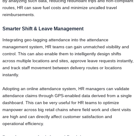
By analyzing such data, reducing redundant trips and non-compliant
routes, HR can save fuel costs and minimize uncalled travel
reimbursements.
Smarter Shift & Leave Management
Integrating geo-tagging attendance into the attendance
management system, HR teams can gain unmatched visibility and
control. This can also enable them to intelligently design shifts
across multiple locations and sites, approve leave requests instantly,
and track staff movement between delivery routes or locations
instantly.
Adopting an online attendance system, HR managers can validate
attendance claims through GPS-enabled data derived from a single
dashboard. This can be very useful for HR teams to optimize
manpower across big retail chains where field work and client visits
are high and can directly affect customer satisfaction and
operational efficiency.