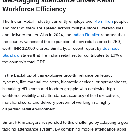
Geo-tagging attendance drives Retail
Workforce Efficiency
The Indian Retail Industry currently employs over
45 million
people,
and most of them are spread across multiple stores, warehouses,
and delivery routes. Also in 2024, the
Indian Retailer
reported that
the country witnessed the expansion of new retail stores to 750,
worth INR 12,000 crores. Similarly, a recent report by
Business
Standard
states that the Indian retail sector contributes to 10% of
the country’s total GDP.
In the backdrop of this explosive growth, reliance on legacy
systems, like manual registers, biometric devices, or spreadsheets,
is making HR teams and leaders grapple with achieving high
workforce visibility and attendance accuracy of field executives,
merchandisers, and delivery personnel working in a highly
dispersed retail environment.
Smart HR managers responded to this challenge by adopting a geo-
tagging attendance system. By combining mobile attendance apps