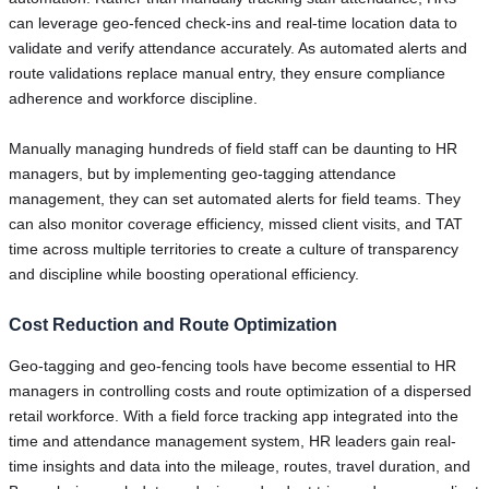
can leverage geo-fenced check-ins and real-time location data to
validate and verify attendance accurately. As automated alerts and
route validations replace manual entry, they ensure compliance
adherence and workforce discipline.
Manually managing hundreds of field staff can be daunting to HR
managers, but by implementing geo-tagging attendance
management, they can set automated alerts for field teams. They
can also monitor coverage efficiency, missed client visits, and TAT
time across multiple territories to create a culture of transparency
and discipline while boosting operational efficiency.
Cost Reduction and Route Optimization
Geo-tagging and geo-fencing tools have become essential to HR
managers in controlling costs and route optimization of a dispersed
retail workforce. With a field force tracking app integrated into the
time and attendance management system, HR leaders gain real-
time insights and data into the mileage, routes, travel duration, and