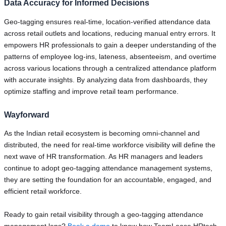
Data Accuracy for Informed Decisions
Geo-tagging ensures real-time, location-verified attendance data
across retail outlets and locations, reducing manual entry errors. It
empowers HR professionals to gain a deeper understanding of the
patterns of employee log-ins, lateness, absenteeism, and overtime
across various locations through a centralized attendance platform
with accurate insights. By analyzing data from dashboards, they
optimize staffing and improve retail team performance.
Wayforward
As the Indian retail ecosystem is becoming omni-channel and
distributed, the need for real-time workforce visibility will define the
next wave of HR transformation. As HR managers and leaders
continue to adopt geo-tagging attendance management systems,
they are setting the foundation for an accountable, engaged, and
efficient retail workforce.
Ready to gain retail visibility through a geo-tagging attendance
management lens?
Book a demo
to know how TeamLease HRtech