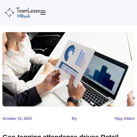
Skip
to
content
October 10, 2025
By
Vijay Albert