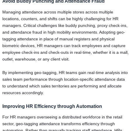
Avoid Buddy Punching and Attendance Fraud
Managing attendance across multiple stores across multiple
locations, counters, and shifts can be highly challenging for HR
managers. Critical challenges like buddy punching, proxy check-ins,
and attendance fraud in high mobility environments. Adopting geo-
tagging attendance in place of manual registers and physical
biometric devices, HR managers can track employees and capture
employee check-ins and check-outs in real-time, whether it is a mall,
outlet, warehouse, or any client visit.
By implementing geo-tagging, HR teams gain real-time analysis into
sales team performance through location-specific attendance data
to understand which sales territories are performing and allocate
resources accordingly.
Improving HR Efficiency through Automation
For HR managers overseeing a distributed workforce in the retail
sector, geo-tagging attendance transforms efficiency through
automation. Rather than manually tracking staff attendance, HRs