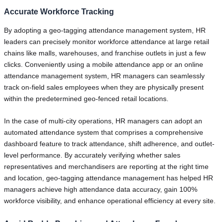
Accurate Workforce Tracking
By adopting a geo-tagging attendance management system, HR
leaders can precisely monitor workforce attendance at large retail
chains like malls, warehouses, and franchise outlets in just a few
clicks. Conveniently using a mobile attendance app or an online
attendance management system, HR managers can seamlessly
track on-field sales employees when they are physically present
within the predetermined geo-fenced retail locations.
In the case of multi-city operations, HR managers can adopt an
automated attendance system that comprises a comprehensive
dashboard feature to track attendance, shift adherence, and outlet-
level performance. By accurately verifying whether sales
representatives and merchandisers are reporting at the right time
and location, geo-tagging attendance management has helped HR
managers achieve high attendance data accuracy, gain 100%
workforce visibility, and enhance operational efficiency at every site.