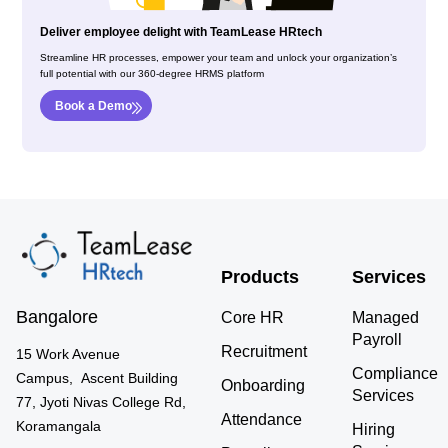
Deliver employee delight with TeamLease HRtech
Streamline HR processes, empower your team and unlock your organization’s
full potential with our 360-degree HRMS platform
Book a Demo
Products
Services
Bangalore
Core HR
Managed
Payroll
Recruitment
15 Work Avenue
Compliance
Campus, Ascent Building
Onboarding
Services
77, Jyoti Nivas College Rd,
Attendance
Koramangala
Hiring