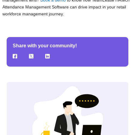
Attendance Management Software can drive impact in your retail
workforce management journey.
Share with your community!