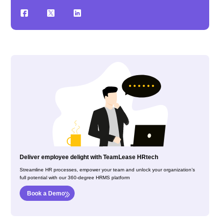
Deliver employee delight with TeamLease HRtech
Streamline HR processes, empower your team and unlock your organization’s
full potential with our 360-degree HRMS platform
Book a Demo