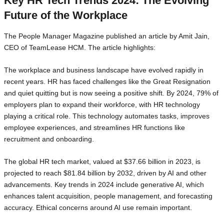
Key HR Tech Trends 2024: The Evolving
Future of the Workplace
The People Manager Magazine published an article by Amit Jain,
CEO of TeamLease HCM. The article highlights:
The workplace and business landscape have evolved rapidly in
recent years. HR has faced challenges like the Great Resignation
and quiet quitting but is now seeing a positive shift. By 2024, 79% of
employers plan to expand their workforce, with HR technology
playing a critical role. This technology automates tasks, improves
employee experiences, and streamlines HR functions like
recruitment and onboarding.
The global HR tech market, valued at $37.66 billion in 2023, is
projected to reach $81.84 billion by 2032, driven by AI and other
advancements. Key trends in 2024 include generative AI, which
enhances talent acquisition, people management, and forecasting
accuracy. Ethical concerns around AI use remain important.