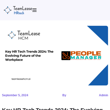
Skip
to
content
September 5, 2024
By
Admin