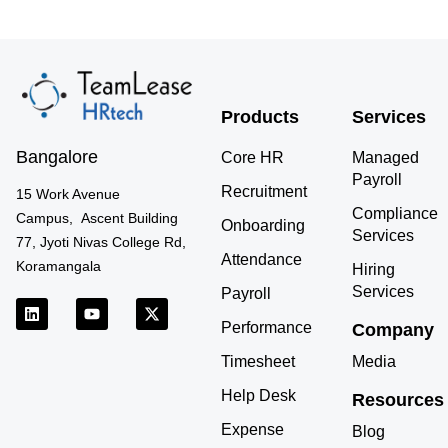
Products
Services
Bangalore
Core HR
Managed
Payroll
Recruitment
15 Work Avenue
Compliance
Campus, Ascent Building
Onboarding
Services
77, Jyoti Nivas College Rd,
Attendance
Koramangala
Hiring
Services
Payroll
L
Y
X
i
o
-
Performance
Company
n
u
t
k
t
w
Timesheet
Media
e
u
i
d
b
t
Help Desk
Resources
i
e
t
n
e
Expense
r
Blog