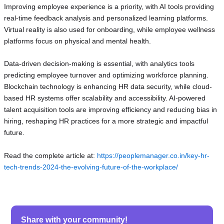
Improving employee experience is a priority, with AI tools providing
real-time feedback analysis and personalized learning platforms.
Virtual reality is also used for onboarding, while employee wellness
platforms focus on physical and mental health.
Data-driven decision-making is essential, with analytics tools
predicting employee turnover and optimizing workforce planning.
Blockchain technology is enhancing HR data security, while cloud-
based HR systems offer scalability and accessibility. AI-powered
talent acquisition tools are improving efficiency and reducing bias in
hiring, reshaping HR practices for a more strategic and impactful
future.
Read the complete article at:
https://peoplemanager.co.in/key-hr-
tech-trends-2024-the-evolving-future-of-the-workplace/
Share with your community!