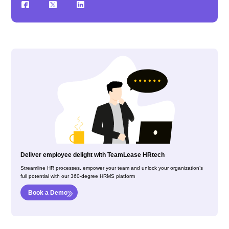
Deliver employee delight with TeamLease HRtech
Streamline HR processes, empower your team and unlock your organization’s
full potential with our 360-degree HRMS platform
Book a Demo