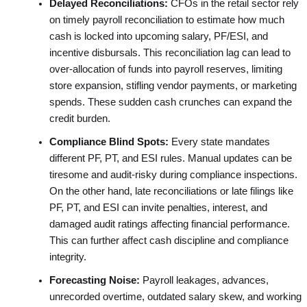
Delayed Reconciliations:
CFOs in the retail sector rely
on timely payroll reconciliation to estimate how much
cash is locked into upcoming salary, PF/ESI, and
incentive disbursals. This reconciliation lag can lead to
over-allocation of funds into payroll reserves, limiting
store expansion, stifling vendor payments, or marketing
spends. These sudden cash crunches can expand the
credit burden.
Compliance Blind Spots:
Every state mandates
different PF, PT, and ESI rules. Manual updates can be
tiresome and audit-risky during compliance inspections.
On the other hand, late reconciliations or late filings like
PF, PT, and ESI can invite penalties, interest, and
damaged audit ratings affecting financial performance.
This can further affect cash discipline and compliance
integrity.
Forecasting Noise:
Payroll leakages, advances,
unrecorded overtime, outdated salary skew, and working