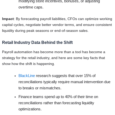
modifying store incentives, bonuses, or adjusting
overtime caps.
Impact
: By forecasting payroll liabilities, CFOs can optimize working
capital cycles, negotiate better vendor terms, and ensure consistent
liquidity during peak seasons or end-of-season sales.
Retail Industry Data Behind the Shift
Payroll automation has become more than a tool has become a
strategy for the retail industry, and here are some key facts that
show how the shift is happening.
BlackLine
research suggests that over 15% of
reconciliations typically require manual intervention due
to breaks or mismatches.
Finance teams spend up to 40% of their time on
reconciliations rather than forecasting liquidity
optimizations.