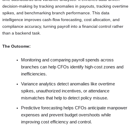
decision-making by tracking anomalies in payouts, tracking overtime
spikes, and benchmarking branch performance. This data
intelligence improves cash-flow forecasting, cost allocation, and
compliance accuracy, turning payroll into a financial control rather
than a backend task.
The Outcome:
Monitoring and comparing payroll spends across
branches can help CFOs identify high-cost zones and
inefficiencies.
Variance analytics detect anomalies like overtime
spikes, unauthorized incentives, or attendance
mismatches that help to detect policy misuse.
Predictive forecasting helps CFOs anticipate manpower
expenses and prevent budget overshoots while
improving cost efficiency and control.