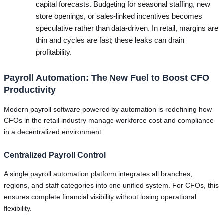
capital forecasts. Budgeting for seasonal staffing, new
store openings, or sales-linked incentives becomes
speculative rather than data-driven. In retail, margins are
thin and cycles are fast; these leaks can drain
profitability.
Payroll Automation: The New Fuel to Boost CFO
Productivity
Modern payroll software powered by automation is redefining how
CFOs in the retail industry manage workforce cost and compliance
in a decentralized environment.
Centralized Payroll Control
A single payroll automation platform integrates all branches,
regions, and staff categories into one unified system. For CFOs, this
ensures complete financial visibility without losing operational
flexibility.