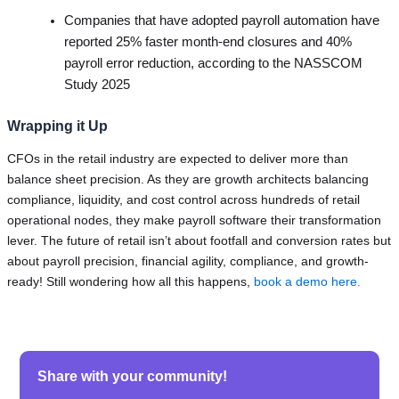
Companies that have adopted payroll automation have
reported 25% faster month-end closures and 40%
payroll error reduction, according to the NASSCOM
Study 2025
Wrapping it Up
CFOs in the retail industry are expected to deliver more than
balance sheet precision. As they are growth architects balancing
compliance, liquidity, and cost control across hundreds of retail
operational nodes, they make payroll software their transformation
lever. The future of retail isn’t about footfall and conversion rates but
about payroll precision, financial agility, compliance, and growth-
ready! Still wondering how all this happens,
book a demo here.
Share with your community!