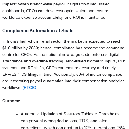
Impact:
When branch-wise payroll insights flow into unified
dashboards, CFOs can drive cost optimization and ensure
workforce expense accountability, and ROI is maintained.
Compliance Automation at Scale
In India’s high-churn retail sector, the market is expected to reach
$1.6 trillion by 2030; hence, compliance has become the command
centre for CFOs. As the national new wage code enforces digital
attendance and overtime tracking, auto-linked biometric inputs, POS
systems, and RF shifts, CFOs can ensure accuracy and timely
EPF/ESI/TDS filings in time. Additionally, 60% of indian companies
are integrating payroll automation into their compensation analytics
workflows.
(ETCIO)
Outcome:
Automatic Updation of Statutory Tables & Thresholds
can prevent wrong deductions, TDS, and later
corrections, which can cost up to 12% interest and 25%