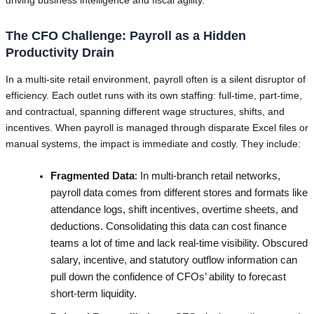
The CFO Challenge: Payroll as a Hidden
Productivity Drain
In a multi-site retail environment, payroll often is a silent disruptor of
efficiency. Each outlet runs with its own staffing: full-time, part-time,
and contractual, spanning different wage structures, shifts, and
incentives. When payroll is managed through disparate Excel files or
manual systems, the impact is immediate and costly. They include:
Fragmented Data
: In multi-branch retail networks,
payroll data comes from different stores and formats like
attendance logs, shift incentives, overtime sheets, and
deductions. Consolidating this data can cost finance
teams a lot of time and lack real-time visibility. Obscured
salary, incentive, and statutory outflow information can
pull down the confidence of CFOs’ ability to forecast
short-term liquidity.