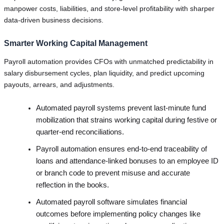
manpower costs, liabilities, and store-level profitability with sharper
data-driven business decisions.
Smarter Working Capital Management
Payroll automation provides CFOs with unmatched predictability in
salary disbursement cycles, plan liquidity, and predict upcoming
payouts, arrears, and adjustments.
Automated payroll systems prevent last-minute fund
mobilization that strains working capital during festive or
quarter-end reconciliations.
Payroll automation ensures end-to-end traceability of
loans and attendance-linked bonuses to an employee ID
or branch code to prevent misuse and accurate
reflection in the books.
Automated payroll software simulates financial
outcomes before implementing policy changes like