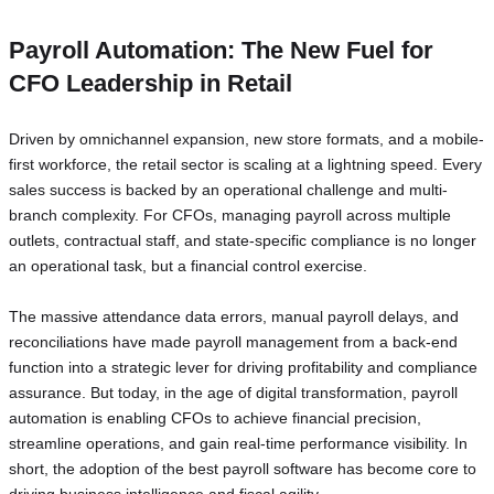
Payroll Automation: The New Fuel for
CFO Leadership in Retail
Driven by omnichannel expansion, new store formats, and a mobile-
first workforce, the retail sector is scaling at a lightning speed. Every
sales success is backed by an operational challenge and multi-
branch complexity. For CFOs, managing payroll across multiple
outlets, contractual staff, and state-specific compliance is no longer
an operational task, but a financial control exercise.
The massive attendance data errors, manual payroll delays, and
reconciliations have made payroll management from a back-end
function into a strategic lever for driving profitability and compliance
assurance. But today, in the age of digital transformation, payroll
automation is enabling CFOs to achieve financial precision,
streamline operations, and gain real-time performance visibility. In
short, the adoption of the best payroll software has become core to
driving business intelligence and fiscal agility.