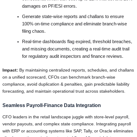
damages on PF/ESI errors.
Generate state-wise reports and challans to ensure
100% on-time compliance and eliminate branch-wise
filing chaos.
Real-time dashboards flag expired, threshold breaches,
and missing documents, creating a real-time audit trail
for regulatory audit inspectors and finance reviews.
Impact:
By maintaining centralized reports, schedules, and challans
on a unified scorecard, CFOs can benchmark branch-wise
compliance, avoid duplication & penalties, gain predictable liability
forecasting, and maintain operational trust across stakeholders.
Seamless Payroll-Finance Data Integration
CFO leaders in the retail landscape juggle with store-level payroll,
vendor payouts, and complex state compliance. Integrating payroll
with ERP or accounting systems like SAP, Tally, or Oracle eliminates