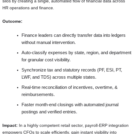
silos by creating a single, automated flow of financial data across
HR operations and finance.
Outcome:
Finance leaders can directly transfer data into ledgers
without manual intervention.
Auto-classify expenses by state, region, and department
for granular cost visibility.
Synchronize tax and statutory records (PF, ESI, PT,
LWF, and TDS) across multiple states.
Real-time reconciliation of incentives, overtime, &
reimbursements.
Faster month-end closings with automated journal
postings and verified entries.
Impact:
In a highly competent retail sector, payroll-ERP integration
empowers CFOs to scale efficiently, gain instant visibility into