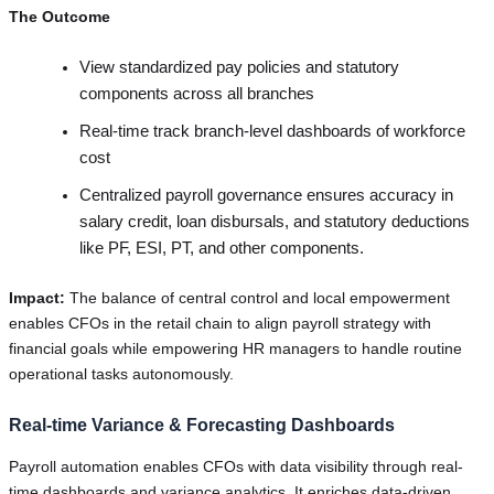
The Outcome
View standardized pay policies and statutory
components across all branches
Real-time track branch-level dashboards of workforce
cost
Centralized payroll governance ensures accuracy in
salary credit, loan disbursals, and statutory deductions
like PF, ESI, PT, and other components.
Impact:
The balance of central control and local empowerment
enables CFOs in the retail chain to align payroll strategy with
financial goals while empowering HR managers to handle routine
operational tasks autonomously.
Real-time Variance & Forecasting Dashboards
Payroll automation enables CFOs with data visibility through real-
time dashboards and variance analytics. It enriches data-driven