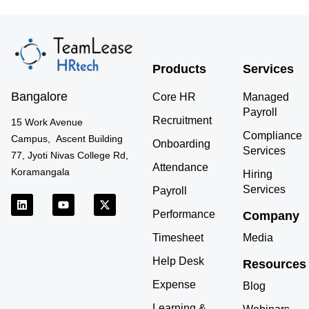
Products
Services
Bangalore
Core HR
Managed
Payroll
Recruitment
15 Work Avenue
Compliance
Campus, Ascent Building
Onboarding
Services
77, Jyoti Nivas College Rd,
Attendance
Koramangala
Hiring
Services
Payroll
L
Y
X
i
o
-
Performance
Company
n
u
t
k
t
w
Timesheet
Media
e
u
i
d
b
t
Help Desk
Resources
i
e
t
n
e
Expense
r
Blog
Learning &