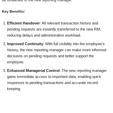
Key Benefits:
Efficient Handover
: All relevant transaction history and
pending requests are instantly transferred to the new RM,
reducing delays and administrative workload.
Improved Continuity
: With full visibility into the employee’s
history, the new reporting manager can make more informed
decisions on pending requests and better support the
employee.
Enhanced Managerial Control
: The new reporting manager
gains immediate access to important data, enabling quick
responses to pending transactions and accurate record-
keeping.