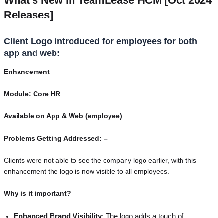
What’s New in TeamLease HCM [Oct 2024
Releases]
Client Logo introduced for employees for both
app and web:
Enhancement
Module: Core HR
Available on App & Web (employee)
Problems Getting Addressed: –
Clients were not able to see the company logo earlier, with this
enhancement the logo is now visible to all employees.
Why is it important?
Enhanced Brand Visibility
: The logo adds a touch of