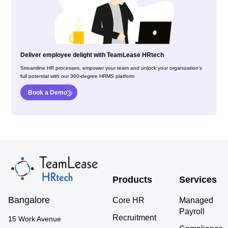
Deliver employee delight with TeamLease HRtech
Streamline HR processes, empower your team and unlock your organization’s
full potential with our 360-degree HRMS platform
Book a Demo
Products
Services
Bangalore
Core HR
Managed
Payroll
Recruitment
15 Work Avenue