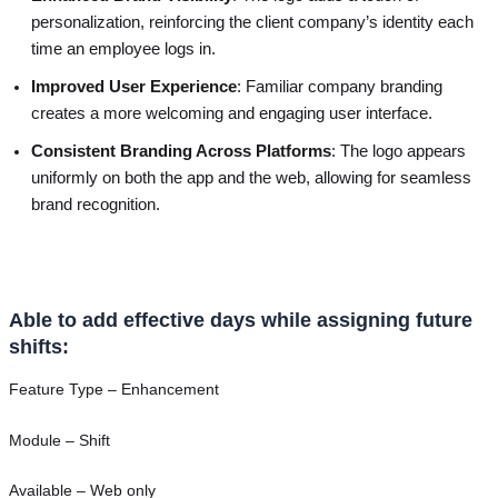
personalization, reinforcing the client company’s identity each
time an employee logs in.
Improved User Experience
: Familiar company branding
creates a more welcoming and engaging user interface.
Consistent Branding Across Platforms
: The logo appears
uniformly on both the app and the web, allowing for seamless
brand recognition.
Able to add effective days while assigning future
shifts:
Feature Type – Enhancement
Module – Shift
Available – Web only