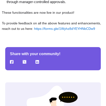
through manager-controlled approvals.
These functionalities are now live in our product!
To provide feedback on all the above features and enhancements,
reach out to us here:
https://forms.gle/1Wyhz8dYEYHNbCDw9
Share with your community!