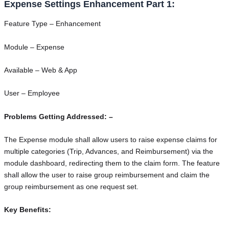
Expense Settings Enhancement Part 1:
Feature Type – Enhancement
Module – Expense
Available – Web & App
User – Employee
Problems Getting Addressed: –
The Expense module shall allow users to raise expense claims for
multiple categories (Trip, Advances, and Reimbursement) via the
module dashboard, redirecting them to the claim form. The feature
shall allow the user to raise group reimbursement and claim the
group reimbursement as one request set.
Key Benefits: