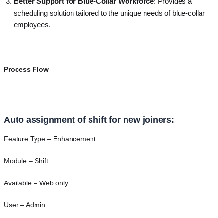
Better Support for Blue-Collar Workforce
: Provides a
scheduling solution tailored to the unique needs of blue-collar
employees.
Process Flow
Auto assignment of shift for new joiners:
Feature Type – Enhancement
Module – Shift
Available – Web only
User – Admin