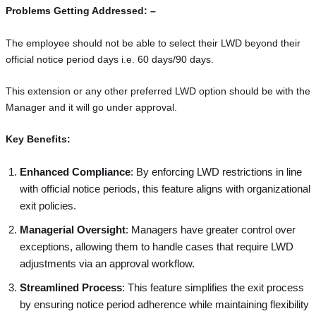
Problems Getting Addressed: –
The employee should not be able to select their LWD beyond their
official notice period days i.e. 60 days/90 days.
This extension or any other preferred LWD option should be with the
Manager and it will go under approval.
Key Benefits:
Enhanced Compliance
: By enforcing LWD restrictions in line
with official notice periods, this feature aligns with organizational
exit policies.
Managerial Oversight
: Managers have greater control over
exceptions, allowing them to handle cases that require LWD
adjustments via an approval workflow.
Streamlined Process
: This feature simplifies the exit process
by ensuring notice period adherence while maintaining flexibility