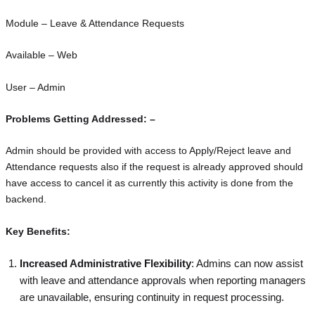
Module – Leave & Attendance Requests
Available – Web
User – Admin
Problems Getting Addressed: –
Admin should be provided with access to Apply/Reject leave and
Attendance requests also if the request is already approved should
have access to cancel it as currently this activity is done from the
backend.
Key Benefits:
Increased Administrative Flexibility
: Admins can now assist
with leave and attendance approvals when reporting managers
are unavailable, ensuring continuity in request processing.