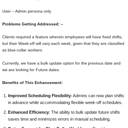
User – Admin persona only
Problems Getting Addressed: –
Clients required a feature wherein employees will have fixed shifts,
but their Week-off will vary each week, given that they are classified
as blue-collar workers.
Currently, we have a bulk update option for the previous date and
we are looking for Future dates.
Benefits of This Enhancement:
Improved Scheduling Flexibility
: Admins can now plan shifts
in advance while accommodating flexible week-off schedules.
Enhanced Efficiency
: The ability to bulk update future shifts
saves time and minimizes errors in manual scheduling.