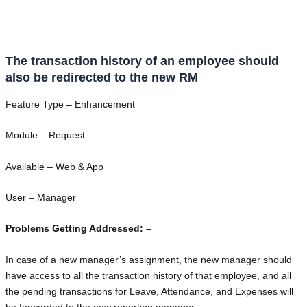
The transaction history of an employee should
also be redirected to the new RM
Feature Type – Enhancement
Module – Request
Available – Web & App
User – Manager
Problems Getting Addressed: –
In case of a new manager’s assignment, the new manager should
have access to all the transaction history of that employee, and all
the pending transactions for Leave, Attendance, and Expenses will
be forwarded to the new reporting manager.