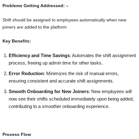
Problems Getting Addressed: –
Shift should be assigned to employees automatically when new
joiners are added to the platform
Key Benefits:
Efficiency and Time Savings
: Automates the shift assignment
process, freeing up admin time for other tasks.
Error Reduction
: Minimizes the risk of manual errors,
ensuring consistent and accurate shift assignments.
Smooth Onboarding for New Joiners
: New employees will
now see their shifts scheduled immediately upon being added,
contributing to a smoother onboarding experience.
Process Flow