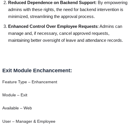
Reduced Dependence on Backend Support
: By empowering
admins with these rights, the need for backend intervention is
minimized, streamlining the approval process.
Enhanced Control Over Employee Requests
: Admins can
manage and, if necessary, cancel approved requests,
maintaining better oversight of leave and attendance records.
Exit Module Enchancement:
Feature Type – Enhancement
Module – Exit
Available – Web
User – Manager & Employee