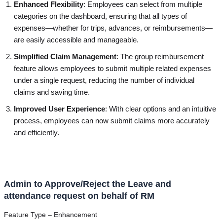
Enhanced Flexibility
: Employees can select from multiple
categories on the dashboard, ensuring that all types of
expenses—whether for trips, advances, or reimbursements—
are easily accessible and manageable.
Simplified Claim Management
: The group reimbursement
feature allows employees to submit multiple related expenses
under a single request, reducing the number of individual
claims and saving time.
Improved User Experience
: With clear options and an intuitive
process, employees can now submit claims more accurately
and efficiently.
Admin to Approve/Reject the Leave and
attendance request on behalf of RM
Feature Type – Enhancement